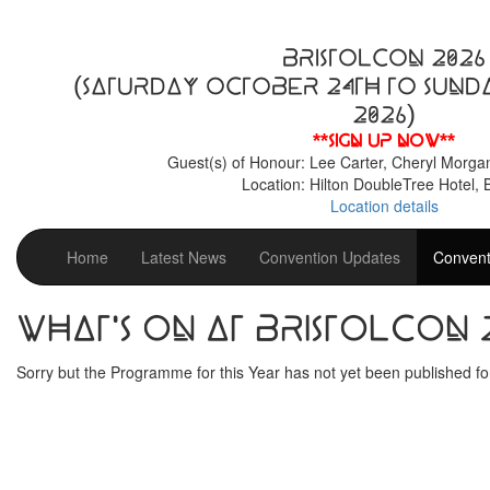
BristolCon 2026
(Saturday October 24th to Sund
2026)
**Sign up now**
Guest(s) of Honour: Lee Carter, Cheryl Morga
Location: Hilton DoubleTree Hotel, B
Location details
Home
Latest News
Convention Updates
Convent
What's on at BristolCon 
Sorry but the Programme for this Year has not yet been published for 