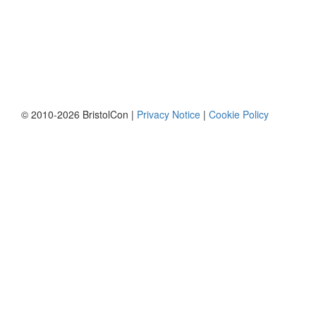
© 2010-2026 BristolCon |
Privacy Notice
|
Cookie Policy