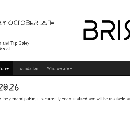
ay October 25th
n and Trip Galey
ristol
ion
Foundation
Who we are
2026
the general public, it is currently been finalised and will be availabl