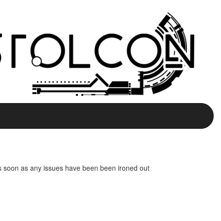
e as soon as any issues have been been ironed out