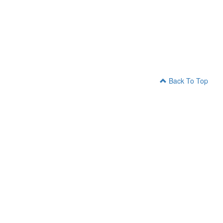
Back To Top